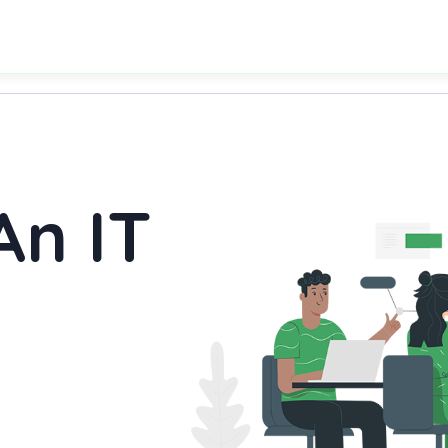
An IT