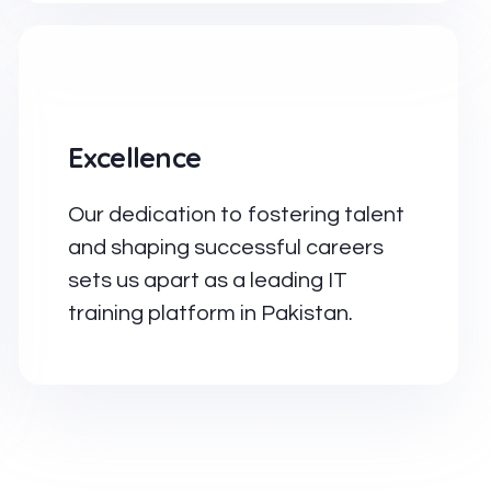
Excellence
Our dedication to fostering talent
and shaping successful careers
sets us apart as a leading IT
training platform in Pakistan.