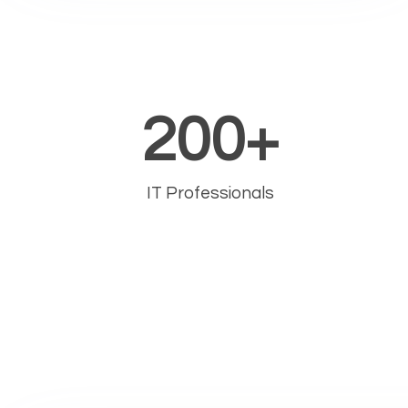
200
+
IT Professionals