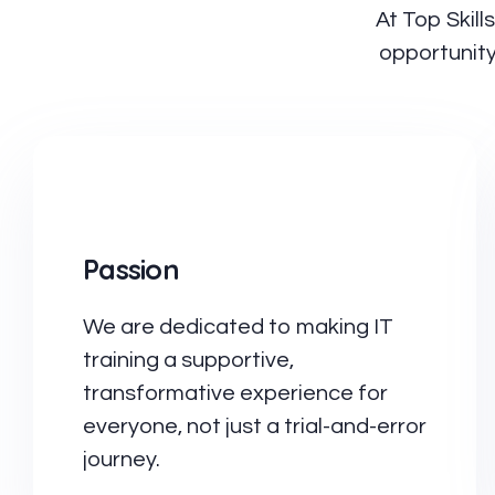
At Top Skill
opportunity
Passion
We are dedicated to making IT
training a supportive,
transformative experience for
everyone, not just a trial-and-error
journey.