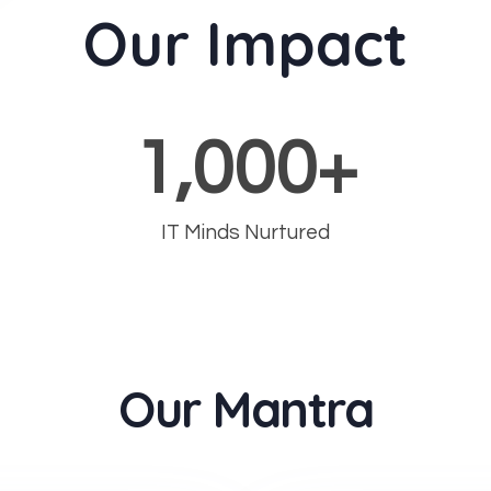
Our Impact
1,000
+
IT Minds Nurtured
Our Mantra