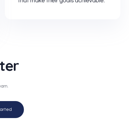
that make their goals achievable.
ter
earn.
arted