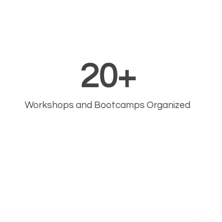
20
+
Workshops and Bootcamps Organized