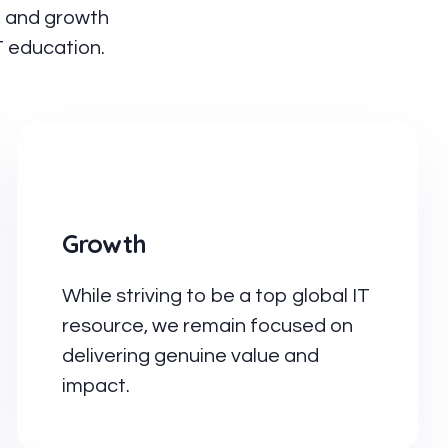
n, and growth
T education.
Growth
While striving to be a top global IT
resource, we remain focused on
delivering genuine value and
impact.