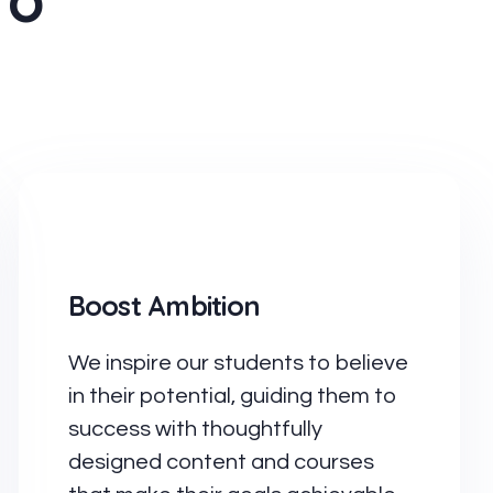
To
Boost Ambition
We inspire our students to believe
in their potential, guiding them to
success with thoughtfully
designed content and courses