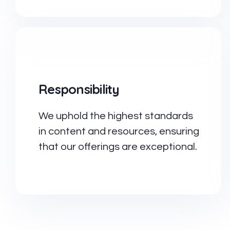
Responsibility
We uphold the highest standards
in content and resources, ensuring
that our offerings are exceptional.