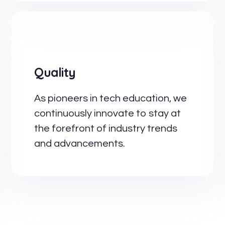
Quality
As pioneers in tech education, we
continuously innovate to stay at
the forefront of industry trends
and advancements.