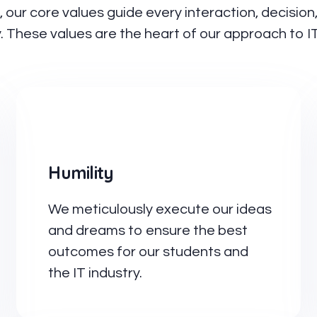
s, our core values guide every interaction, decisio
. These values are the heart of our approach to I
Humility
We meticulously execute our ideas
and dreams to ensure the best
outcomes for our students and
the IT industry.