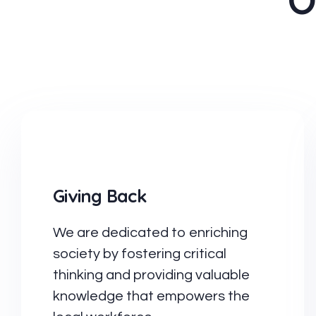
O
Giving Back
We are dedicated to enriching
society by fostering critical
thinking and providing valuable
knowledge that empowers the