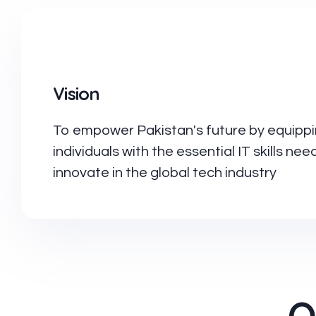
Vision
To empower Pakistan's future by equipp
individuals with the essential IT skills ne
innovate in the global tech industry