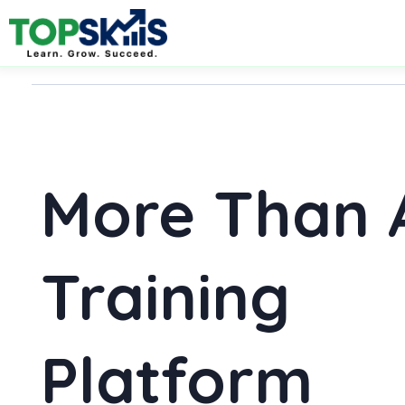
More Than 
Training
Platform