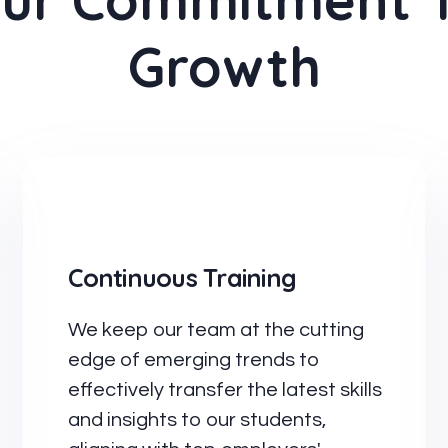
ur Commitment 
Growth
Continuous Training
We keep our team at the cutting
edge of emerging trends to
effectively transfer the latest skills
and insights to our students,