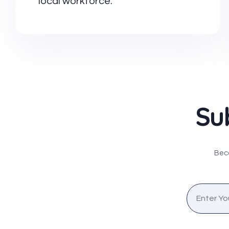
local workforce.
Su
Beco