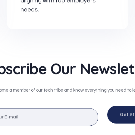
aligning with top employers'
needs.
bscribe Our Newslet
me a member of our tech tribe and know everything you need to l
Get St