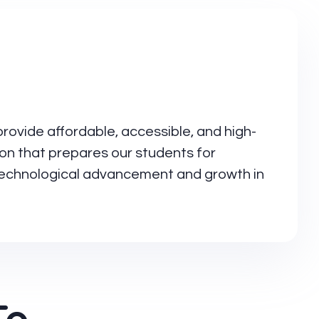
provide affordable, accessible, and high-
ion that prepares our students for
 technological advancement and growth in