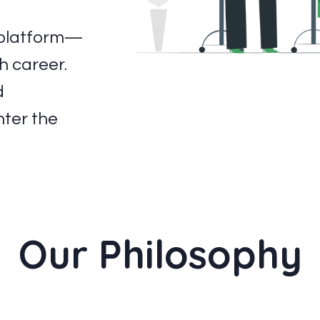
g platform—
h career.
d
nter the
Our Philosophy