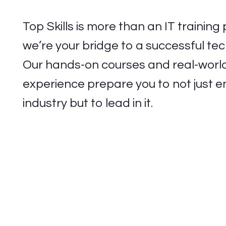
Top Skills is more than an IT trainin
we’re your bridge to a successful tec
Our hands-on courses and real-worl
experience prepare you to not just e
industry but to lead in it.