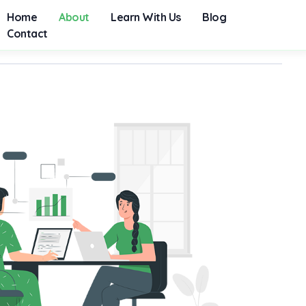
Home
About
Learn With Us
Blog
Contact