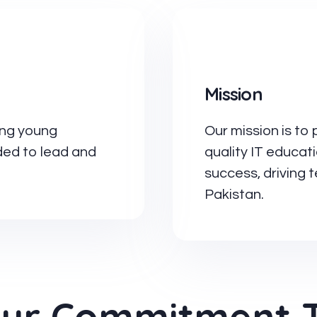
Mission
ing young
Our mission is to 
eded to lead and
quality IT educat
success, driving
Pakistan.