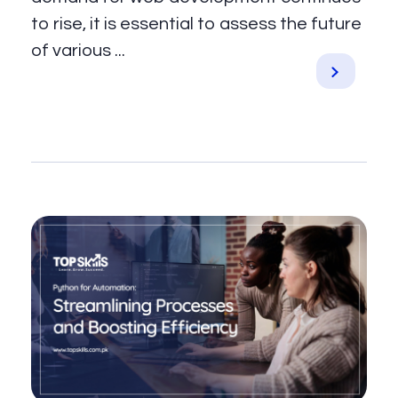
to rise, it is essential to assess the future
of various ...