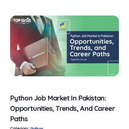
Python Job Market In Pakistan:
Opportunities, Trends, And Career
Paths