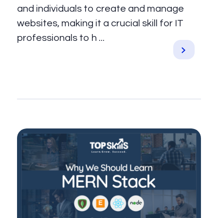
and individuals to create and manage
websites, making it a crucial skill for IT
professionals to h ...