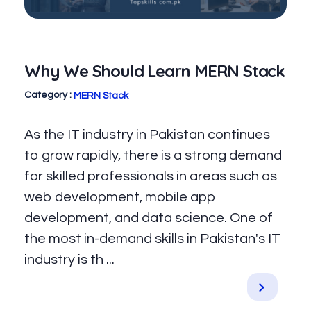
Why We Should Learn MERN Stack
MERN Stack
As the IT industry in Pakistan continues
to grow rapidly, there is a strong demand
for skilled professionals in areas such as
web development, mobile app
development, and data science. One of
the most in-demand skills in Pakistan's IT
industry is th ...