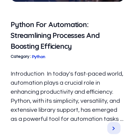
Python For Automation:
Streamlining Processes And
Boosting Efficiency
Python
Introduction In today's fast-paced world,
automation plays a crucial role in
enhancing productivity and efficiency.
Python, with its simplicity, versatility, and
extensive library support, has emerged
as a powerful tool for automation tasks ...