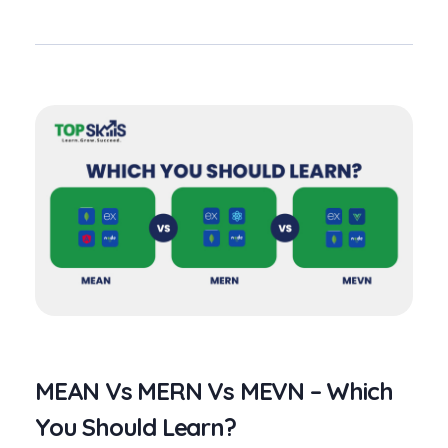
MEAN Vs MERN Vs MEVN – Which
You Should Learn?