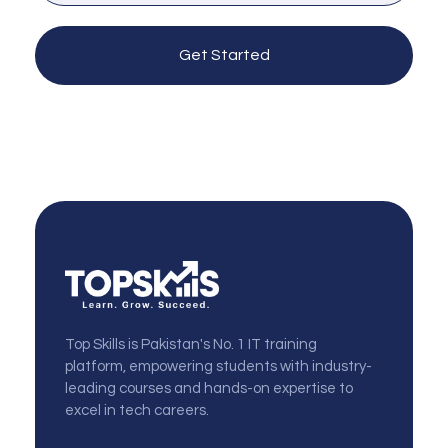
Get Started
topskills
Top Skills is Pakistan's No. 1 IT training
platform, empowering students with industry-
leading courses and hands-on expertise to
excel in tech careers.