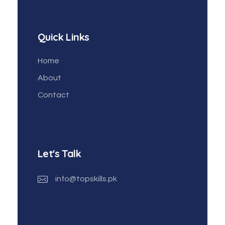
Quick Links
Home
About
Contact
Let's Talk
info@topskills.pk