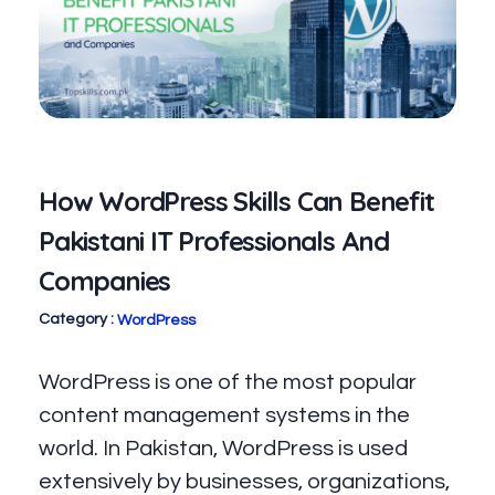
How WordPress Skills Can Benefit
Pakistani IT Professionals And
Companies
WordPress
WordPress is one of the most popular
content management systems in the
world. In Pakistan, WordPress is used
extensively by businesses, organizations,