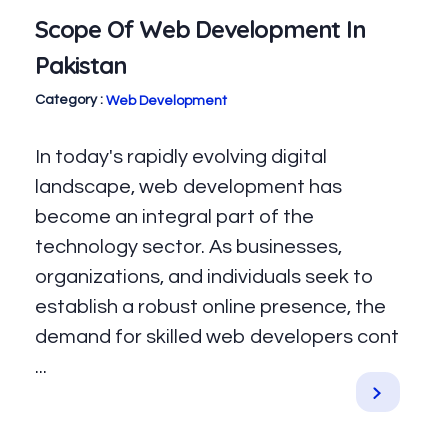
Scope Of Web Development In
Pakistan
Web Development
In today's rapidly evolving digital
landscape, web development has
become an integral part of the
technology sector. As businesses,
organizations, and individuals seek to
establish a robust online presence, the
demand for skilled web developers cont
...