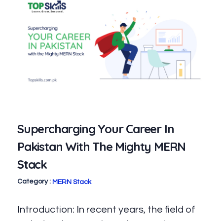
Supercharging Your Career In
Pakistan With The Mighty MERN
Stack
MERN Stack
Introduction: In recent years, the field of