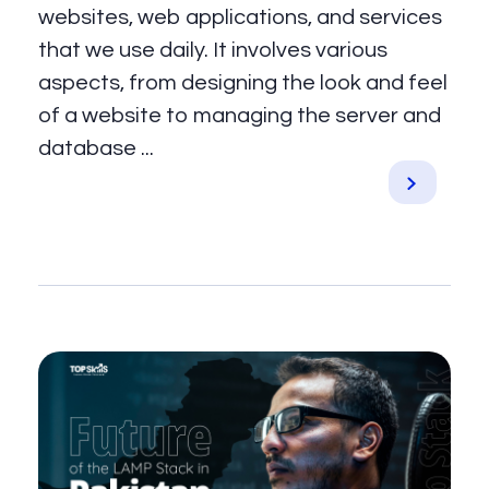
websites, web applications, and services
that we use daily. It involves various
aspects, from designing the look and feel
of a website to managing the server and
database ...