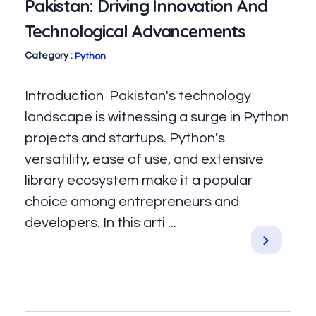
Pakistan: Driving Innovation And
Technological Advancements
Python
Introduction Pakistan's technology
landscape is witnessing a surge in Python
projects and startups. Python's
versatility, ease of use, and extensive
library ecosystem make it a popular
choice among entrepreneurs and
developers. In this arti ...