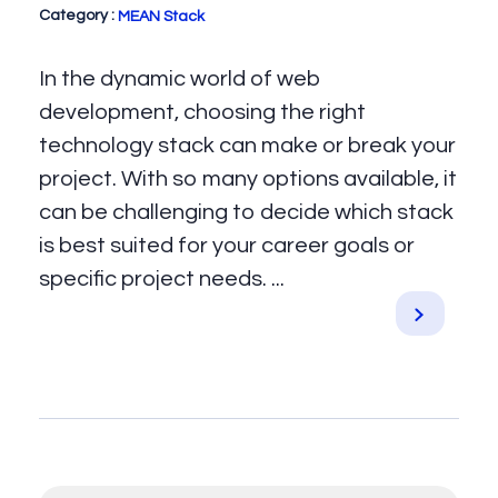
MEAN Stack
In the dynamic world of web
development, choosing the right
technology stack can make or break your
project. With so many options available, it
can be challenging to decide which stack
is best suited for your career goals or
specific project needs. ...