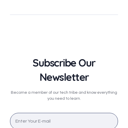
Subscribe Our
Newsletter
Become a member of our tech tribe and know everything
you need to learn.