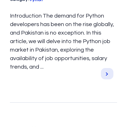
Python
Introduction The demand for Python
developers has been on the rise globally,
and Pakistan is no exception. In this
article, we will delve into the Python job
market in Pakistan, exploring the
availability of job opportunities, salary
trends, and ...