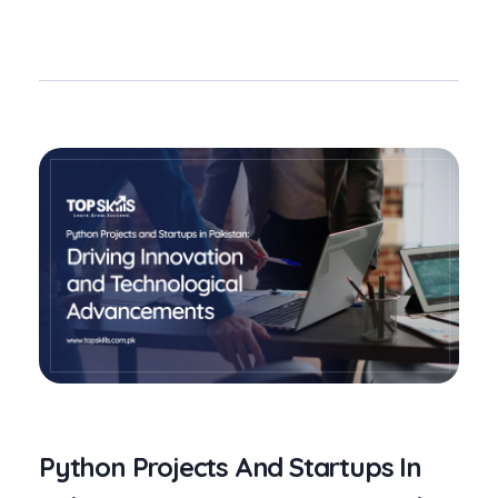
Python Projects And Startups In