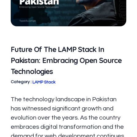
Future Of The LAMP Stack In
Pakistan: Embracing Open Source
Technologies
LAMP Stack
The technology landscape in Pakistan
has witnessed significant growth and
evolution over the years. As the country
embraces digital transformation and the
demand for web development continues