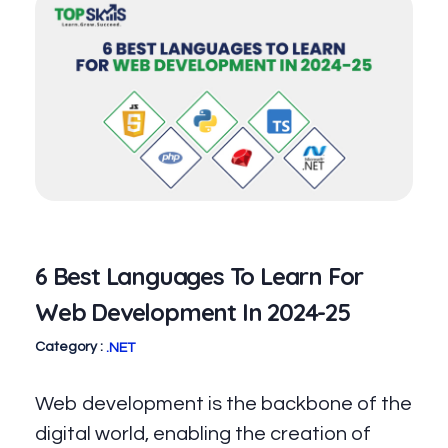
6 Best Languages To Learn For
Web Development In 2024-25
.NET
Web development is the backbone of the
digital world, enabling the creation of