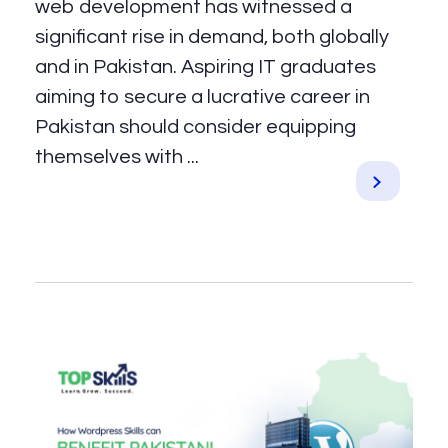
web development has witnessed a
significant rise in demand, both globally
and in Pakistan. Aspiring IT graduates
aiming to secure a lucrative career in
Pakistan should consider equipping
themselves with ...