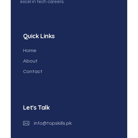
excel in tech careers.
Quick Links
Home
About
Contact
Let's Talk
info@topskills.pk