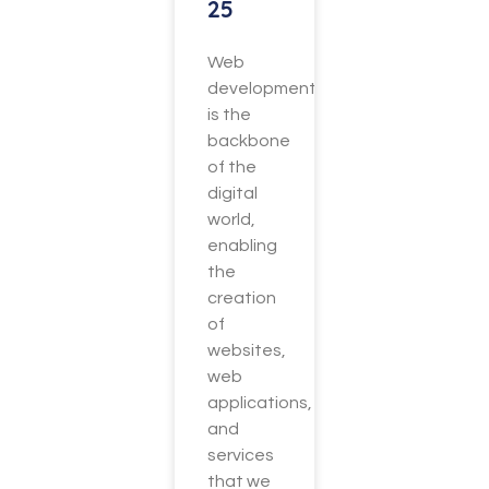
25
Web
development
is the
backbone
of the
digital
world,
enabling
the
creation
of
websites,
web
applications,
and
services
that we