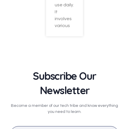
use daily.
It
involves
various
Subscribe Our
Newsletter
Become a member of our tech tribe and know everything
you need to learn.