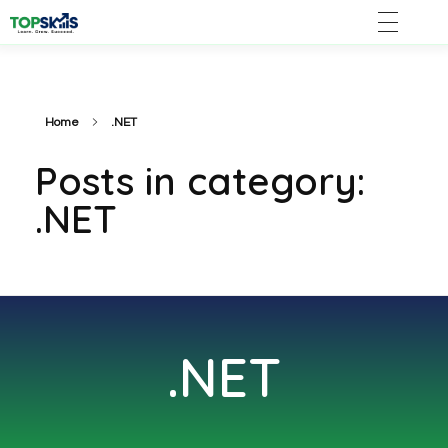
Home
.NET
Posts in category:
.NET
.NET