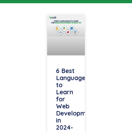
6 Best
Languages
to
Learn
for
Web
Development
in
2024-