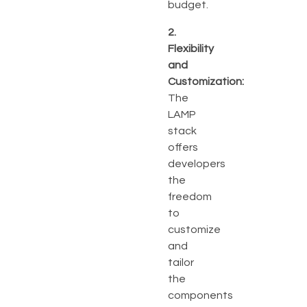
budget.
2.
Flexibility
and
Customization:
The
LAMP
stack
offers
developers
the
freedom
to
customize
and
tailor
the
components