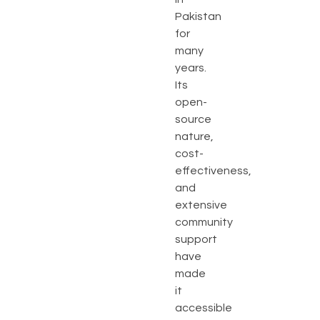
Pakistan
for
many
years.
Its
open-
source
nature,
cost-
effectiveness,
and
extensive
community
support
have
made
it
accessible