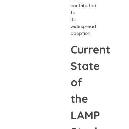
contributed
to
its
widespread
adoption.
Current
State
of
the
LAMP