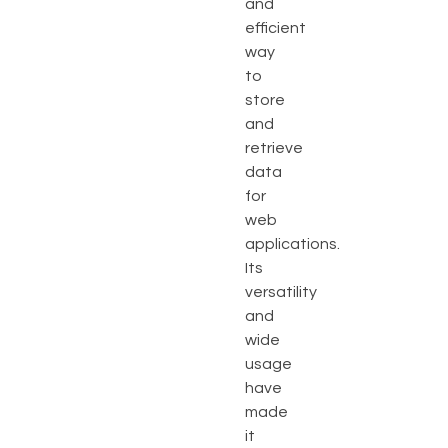
and
efficient
way
to
store
and
retrieve
data
for
web
applications.
Its
versatility
and
wide
usage
have
made
it