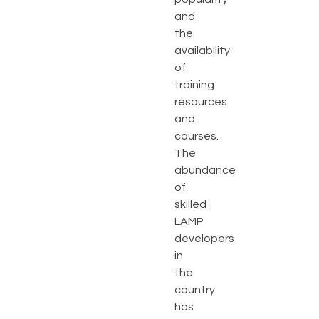
and
the
availability
of
training
resources
and
courses.
The
abundance
of
skilled
LAMP
developers
in
the
country
has