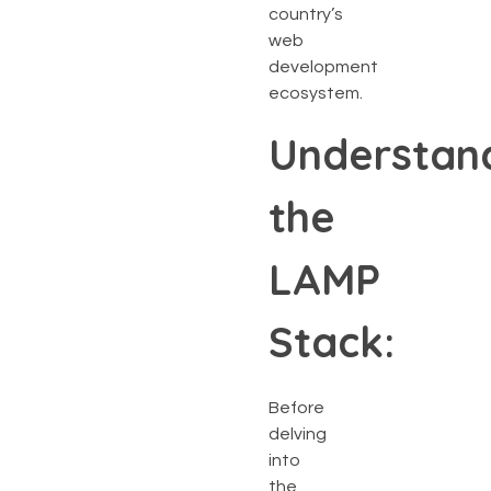
country’s
web
development
ecosystem.
Understan
the
LAMP
Stack:
Before
delving
into
the