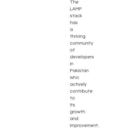
The
LAMP
stack
has
a
thriving
community
of
developers
in
Pakistan
who
actively
contribute
to
its
growth
and
improvement.