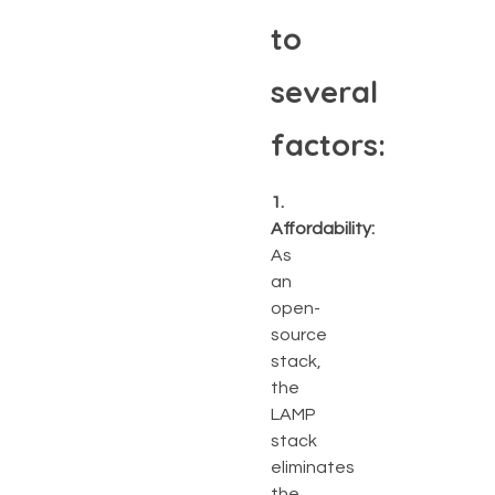
to
several
factors:
1.
Affordability:
As
an
open-
source
stack,
the
LAMP
stack
eliminates
the