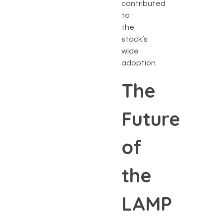
contributed
to
the
stack’s
wide
adoption.
The
Future
of
the
LAMP