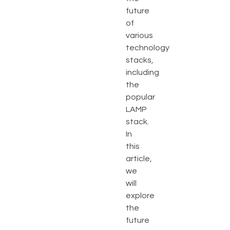
future
of
various
technology
stacks,
including
the
popular
LAMP
stack.
In
this
article,
we
will
explore
the
future