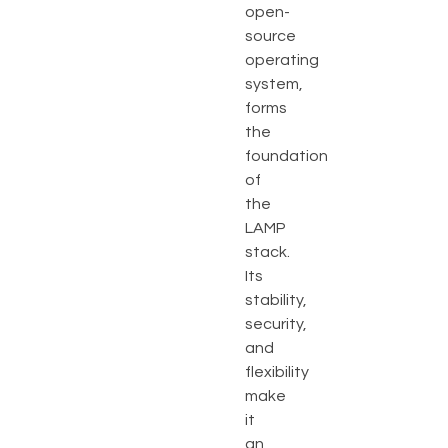
open-
source
operating
system,
forms
the
foundation
of
the
LAMP
stack.
Its
stability,
security,
and
flexibility
make
it
an