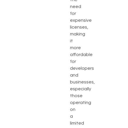
need
for
expensive
licenses,
making
it
more
affordable
for
developers
and
businesses,
especially
those
operating
on
a
limited