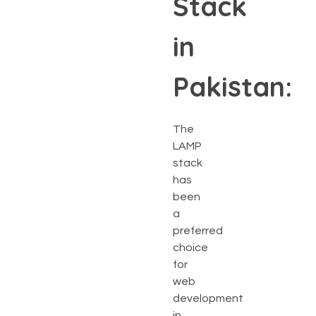
Stack
in
Pakistan:
The
LAMP
stack
has
been
a
preferred
choice
for
web
development
in