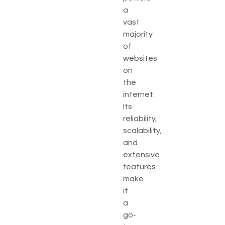
a
vast
majority
of
websites
on
the
internet.
Its
reliability,
scalability,
and
extensive
features
make
it
a
go-