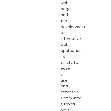
web
pages
and
the
development
of
interactive
web
applications.
Its
simplicity,
ease
of
use,
and
extensive
community
support
have