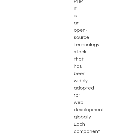
PHP.
It
is
an
open-
source
technology
stack
that
has
been
widely
adopted
for
web
development
globally.
Each
component