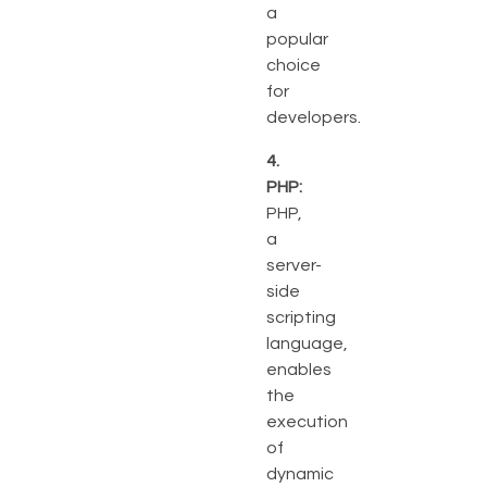
a
popular
choice
for
developers.
4.
PHP:
PHP,
a
server-
side
scripting
language,
enables
the
execution
of
dynamic