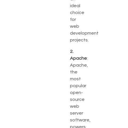
ideal
choice
for
web
development
projects.
2.
Apache
:
Apache,
the
most
popular
open-
source
web
server
software,
powers