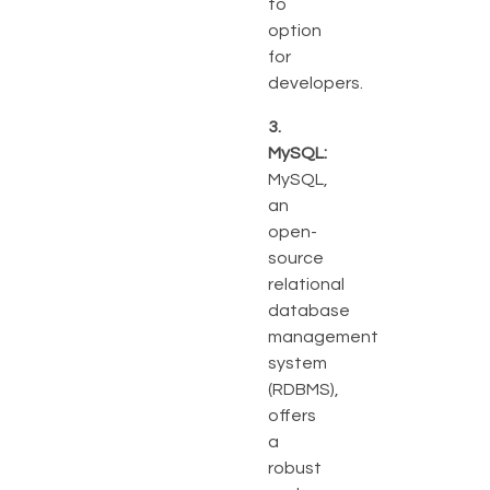
to
option
for
developers.
3.
MySQL:
MySQL,
an
open-
source
relational
database
management
system
(RDBMS),
offers
a
robust