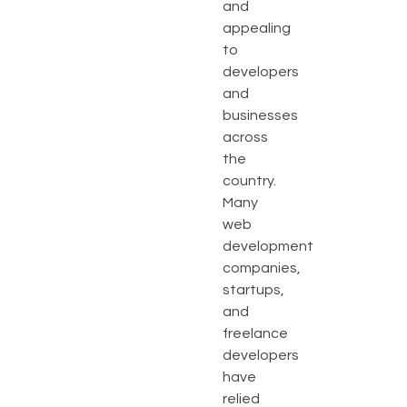
and
appealing
to
developers
and
businesses
across
the
country.
Many
web
development
companies,
startups,
and
freelance
developers
have
relied