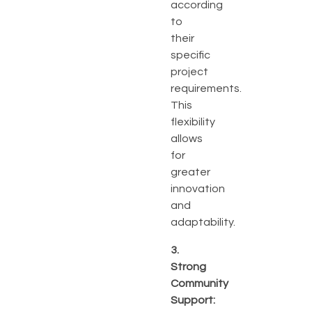
according
to
their
specific
project
requirements.
This
flexibility
allows
for
greater
innovation
and
adaptability.
3.
Strong
Community
Support: