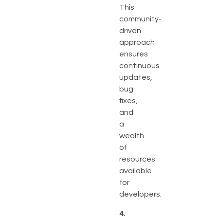
This
community-
driven
approach
ensures
continuous
updates,
bug
fixes,
and
a
wealth
of
resources
available
for
developers.
4.