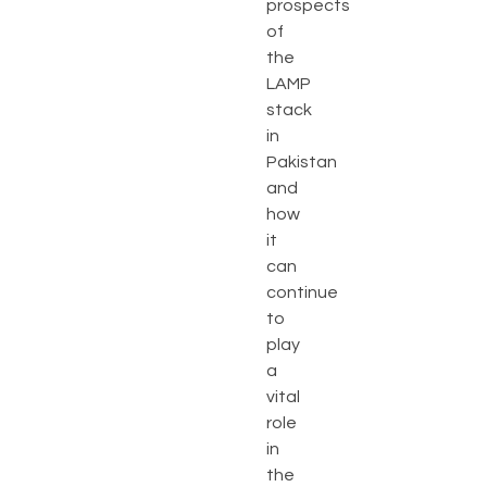
prospects
of
the
LAMP
stack
in
Pakistan
and
how
it
can
continue
to
play
a
vital
role
in
the