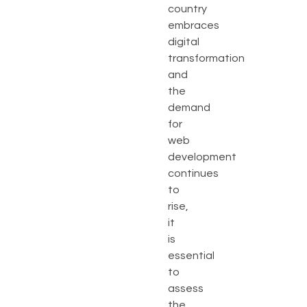
country
embraces
digital
transformation
and
the
demand
for
web
development
continues
to
rise,
it
is
essential
to
assess
the