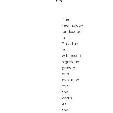
am
The
technology
landscape
in
Pakistan
has
witnessed
significant
growth
and
evolution
over
the
years.
As
the