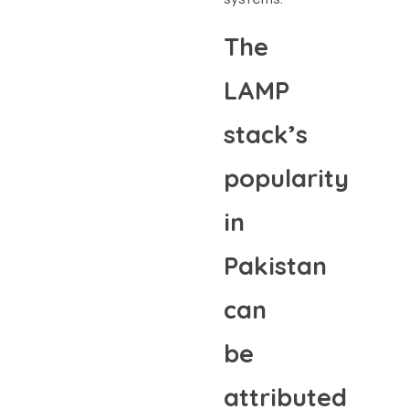
The
LAMP
stack’s
popularity
in
Pakistan
can
be
attributed