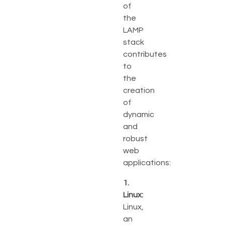
of
the
LAMP
stack
contributes
to
the
creation
of
dynamic
and
robust
web
applications:
1.
Linux:
Linux,
an