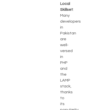
Local
Skillset
:
Many
developers
in
Pakistan
are
well-
versed
in
PHP
and
the
LAMP
stack,
thanks
to
its
popularity