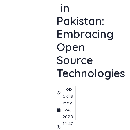
in
Pakistan:
Embracing
Open
Source
Technologies
Top
Skills
May
24,
2023
11:42