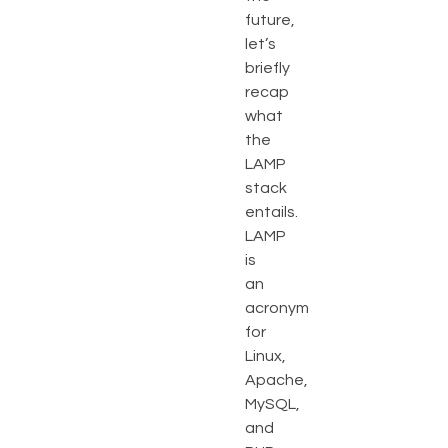
future,
let’s
briefly
recap
what
the
LAMP
stack
entails.
LAMP
is
an
acronym
for
Linux,
Apache,
MySQL,
and