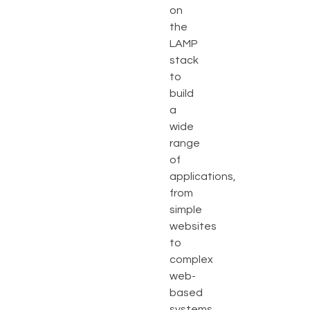
on
the
LAMP
stack
to
build
a
wide
range
of
applications,
from
simple
websites
to
complex
web-
based
systems.