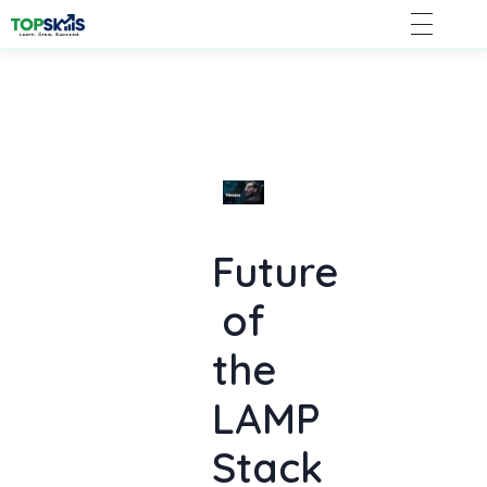
Future
of
the
LAMP
Stack