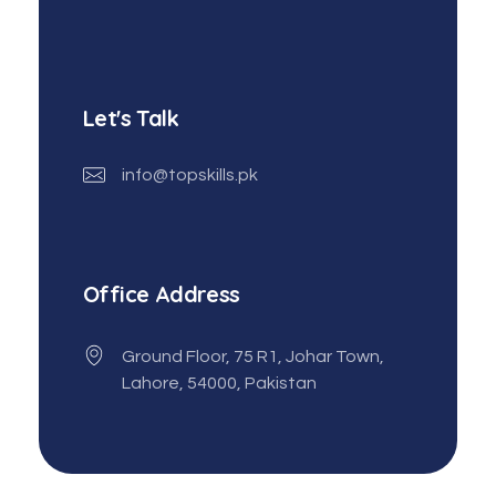
Let's Talk
info@topskills.pk
Office Address
Ground Floor, 75 R1, Johar Town,
Lahore, 54000, Pakistan