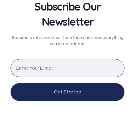
Subscribe Our
Newsletter
Become a member of our tech tribe and know everything
you need to learn.
Get Started