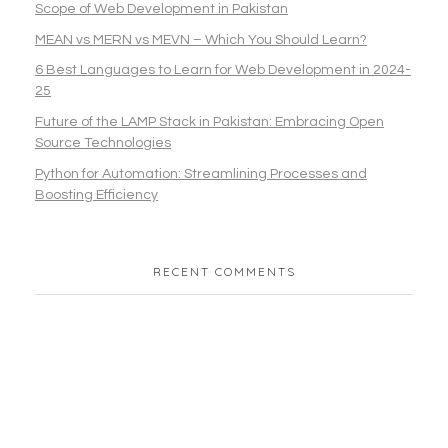
Scope of Web Development in Pakistan
MEAN vs MERN vs MEVN – Which You Should Learn?
6 Best Languages to Learn for Web Development in 2024-
25
Future of the LAMP Stack in Pakistan: Embracing Open
Source Technologies
Python for Automation: Streamlining Processes and
Boosting Efficiency
RECENT COMMENTS