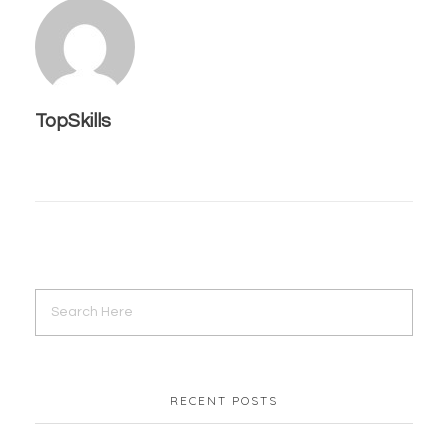
TopSkills
RECENT POSTS