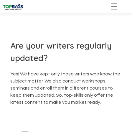
Are your writers regularly
updated?
Yes! We have kept only those writers who know the
subject matter. We also conduct workshops,
seminars and enroll them in different courses to
keep them updated. So, top-skills only offer the
latest content to make you market ready.