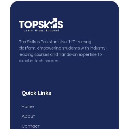
topskills
Top Skills is Pakistan's No. 1 IT training
platform, empowering students with industry-
leading courses and hands-on expertise to
excel in tech careers.
Quick Links
Home
About
Contact