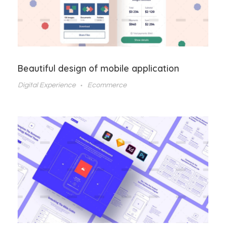
Beautiful design of mobile application
Digital Experience
Ecommerce