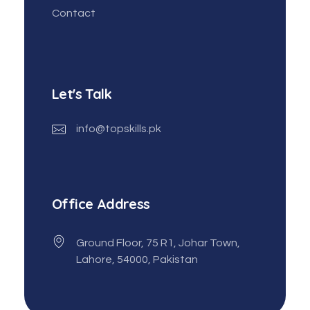
Contact
Let's Talk
info@topskills.pk
Office Address
Ground Floor, 75 R1, Johar Town,
Lahore, 54000, Pakistan