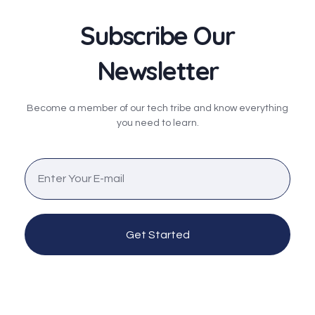
Subscribe Our
Newsletter
Become a member of our tech tribe and know everything
you need to learn.
Get Started