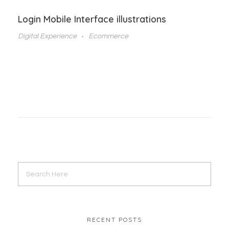
Login Mobile Interface illustrations
Digital Experience
Ecommerce
RECENT POSTS