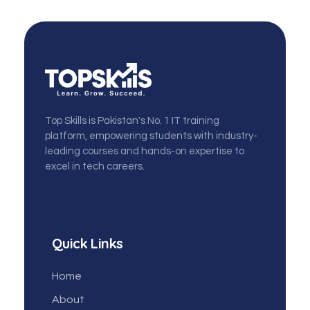
topskills
Top Skills is Pakistan's No. 1 IT training
platform, empowering students with industry-
leading courses and hands-on expertise to
excel in tech careers.
Quick Links
Home
About