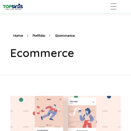
Home
Portfolio
Ecommerce
Ecommerce