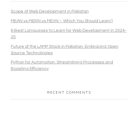
Scope of Web Development in Pakistan
MEAN vs MERN vs MEVN – Which You Should Learn?
6 Best Languages to Learn for Web Development in 2024-
25
Future of the LAMP Stack in Pakistan: Embracing Open
Source Technologies
Python for Automation: Streamlining Processes and
Boosting Efficiency
RECENT COMMENTS